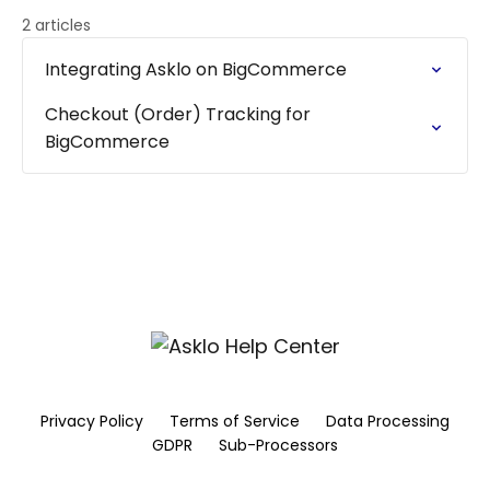
2 articles
Integrating Asklo on BigCommerce
Checkout (Order) Tracking for
BigCommerce
Privacy Policy
Terms of Service
Data Processing
GDPR
Sub-Processors