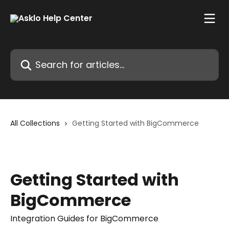
Skip to main content
Search for articles...
All Collections
Getting Started with BigCommerce
Getting Started with
BigCommerce
Integration Guides for BigCommerce