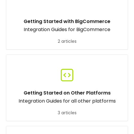
Getting Started with BigCommerce
Integration Guides for BigCommerce
2 articles
Getting Started on Other Platforms
Integration Guides for all other platforms
3 articles