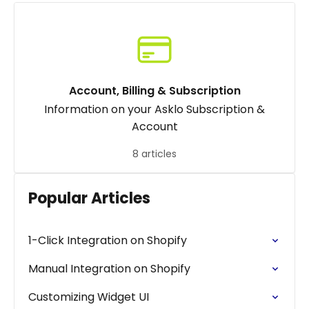
Account, Billing & Subscription
Information on your Asklo Subscription &
Account
8 articles
Popular Articles
1-Click Integration on Shopify
Manual Integration on Shopify
Customizing Widget UI