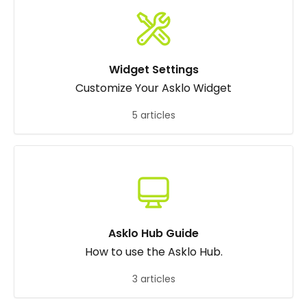
Widget Settings
Customize Your Asklo Widget
5 articles
Asklo Hub Guide
How to use the Asklo Hub.
3 articles