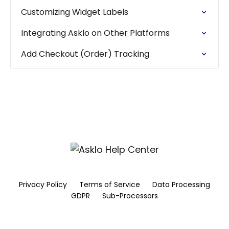
Customizing Widget Labels
Integrating Asklo on Other Platforms
Add Checkout (Order) Tracking
Privacy Policy
Terms of Service
Data Processing
GDPR
Sub-Processors