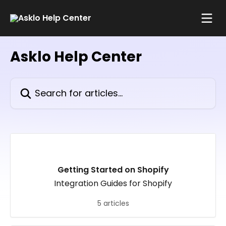
Skip to main content
Asklo Help Center
Search for articles...
Getting Started on Shopify
Integration Guides for Shopify
5 articles